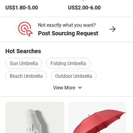
Automatic Advertising 3
Double Layer Branded
US$1.80-5.00
US$2.00-6.00
Folding Umbrellas
Automatic Golf Umbrella
Not exactly what you want?
Post Sourcing Request
Hot Searches
Sun Umbrella
Folding Umbrella
Beach Umbrella
Outdoor Umbrella
View More
Straight Umbrella
Automatic Umbrella