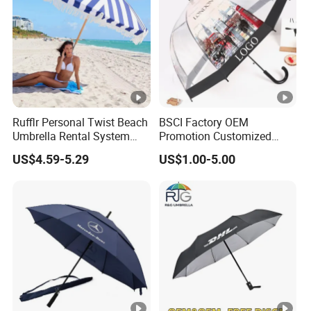
Rufflr Personal Twist Beach
BSCI Factory OEM
Umbrella Rental System
Promotion Customized
Metal Spike Cheap Beach
Dome Shaped Clear
US$4.59-5.29
US$1.00-5.00
Fishing Umbrella Trendy
Transparent Umbrella for
Shade
Outdoor