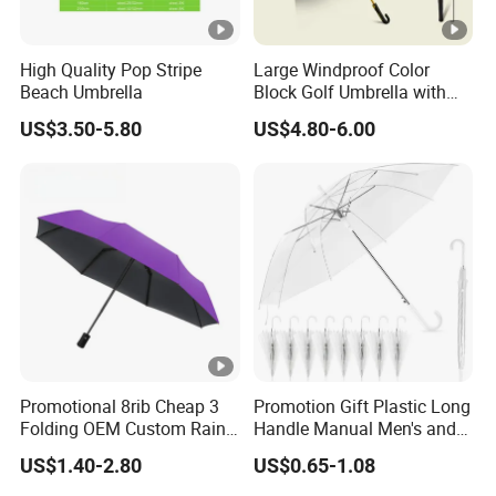
High Quality Pop Stripe
Large Windproof Color
Beach Umbrella
Block Golf Umbrella with
Waterproof Cover (GOL-
US$3.50-5.80
US$4.80-6.00
0027CC)
Promotional 8rib Cheap 3
Promotion Gift Plastic Long
Folding OEM Custom Rain
Handle Manual Men's and
Sun Gift Advertising
Women's Business Wedding
US$1.40-2.80
US$0.65-1.08
Outdoor Sunshade
8K Clear Umbrella
Automatic UV Umbrella with
Transparent Umbrellas for