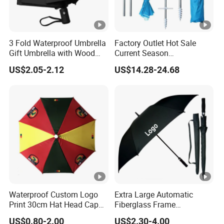
♦
Q: What format of the file do you need if I want my
own design?
A:
We have our own designer. So you can provide JPG,
3 Fold Waterproof Umbrella
Factory Outlet Hot Sale
AI,cdr or PDF, etc. We will draw artwork for mold or
Gift Umbrella with Wood
Current Season
printing screen for your final confirmation based on
Handle
Fashionable Portable Beach
US$2.05-2.12
US$14.28-24.68
Umbrella Promotinal
technique
Products Promotional Gifts
Wholesale Market
Promotion Giftware
Waterproof Custom Logo
Extra Large Automatic
Print 30cm Hat Head Cap
Fiberglass Frame
Umbrella for Outdoor
Waterproof Big Wholesale
US$0.80-2.00
US$2.30-4.00