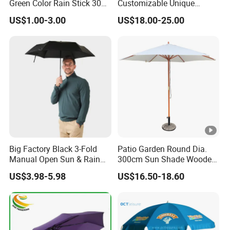
Green Color Rain Stick 30
Customizable Unique
Inch Golf Umbrella
Bohemian Beach Umbrella
US$1.00-3.00
US$18.00-25.00
with Wooden Pole and
Fringed Tassels Design
Patio Resort Market Club
Umbrella
Big Factory Black 3-Fold
Patio Garden Round Dia.
Manual Open Sun & Rain
300cm Sun Shade Wooden
All Custom Umbrella
Parasol Umbrella
US$3.98-5.98
US$16.50-18.60
Parasol