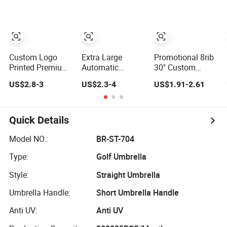
Custom Logo
Golf Umbrella for
Printing Big Size
Promotion Benz
Auto Golf
Umbrella
Umbrella
Custom Logo
Extra Large
Promotional 8rib
Printed Premium
Automatic
30'' Custom
Golf Umbrella
Fiberglass Frame
Automatic
US$2.8-3
US$2.3-4
US$1.91-2.61
Wholesale
Waterproof Big
Straight OEM Gift
Promotional Gift
Wholesale Long
Advertising
Large Size Rain
Stick Rain Golf
Outdoor Rain
Umbrella
Umbrella with
Premium Golf
Quick Details
Custom Logo
Umbrella with
Print
Logo Printing
Model NO.:
BR-ST-704
Type:
Golf Umbrella
Style:
Straight Umbrella
Umbrella Handle:
Short Umbrella Handle
Anti UV:
Anti UV