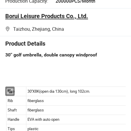
Production Capacity:
200000PCS/Month
Borui Leisure Products Co., Ltd.
Taizhou, Zhejiang, China
Product Details
30'' golf umbrella, double canopy windproof