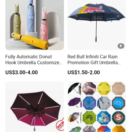
Fully Automatic Donut
Red Bull Infiniti Car Rain
Hook Umbrella Customized
Promotion Gift Umbrella
Logo Printing 21inch 8-Rib
Automatic Open Straight
US$3.00-4.00
US$1.50-2.00
Umbrella for Outdoor Rain
Umbrella
Sun