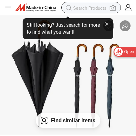
Open
Find similar items