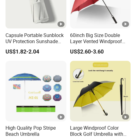
Capsule Portable Sunblock
60inch Big Size Double
UV Protection Sunshade
Layer Vented Windproof
Female Rain and Sun Dual-
Anti Water/UV Golf
US$1.82-2.04
US$2.60-3.60
Use Pocket Sun Umbrella
Umbrella
High Quality Pop Stripe
Large Windproof Color
Beach Umbrella
Block Golf Umbrella with