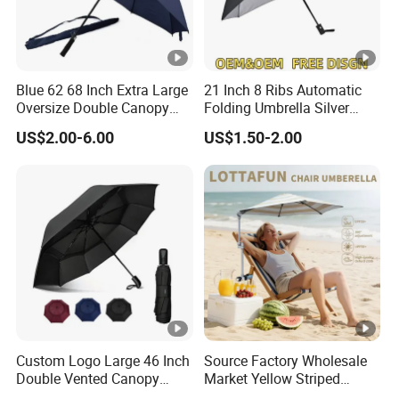
Blue 62 68 Inch Extra Large
21 Inch 8 Ribs Automatic
Oversize Double Canopy
Folding Umbrella Silver
Vented Windproof Benz
Coating Sun Protection
US$2.00-6.00
US$1.50-2.00
Automatic Open Golf
Windproof Business Rain
Umbrella for Promotion
Umbrella
Benz Umbrella
Custom Logo Large 46 Inch
Source Factory Wholesale
Double Vented Canopy
Market Yellow Striped
Fiberglass Frame
Clamp-on Beach Chair Clip