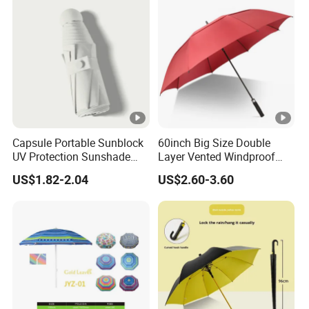
Capsule Portable Sunblock
60inch Big Size Double
UV Protection Sunshade
Layer Vented Windproof
Female Rain and Sun Dual-
Anti Water/UV Golf
US$1.82-2.04
US$2.60-3.60
Use Pocket Sun Umbrella
Umbrella