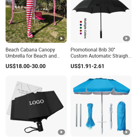
Beach Cabana Canopy
Promotional 8rib 30''
Umbrella for Beach and
Custom Automatic Straight
Sports Events Square
OEM Gift Advertising
US$18.00-30.00
US$1.91-2.61
Beach Umbrella
Outdoor Rain Premium Golf
Umbrella with Logo Printing