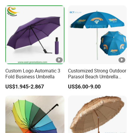
Custom Logo Automatic 3
Customized Strong Outdoor
Fold Business Umbrella
Parasol Beach Umbrella
with UV Protection (OCT-
US$1.945-2.867
US$6.00-9.00
BUAD1)