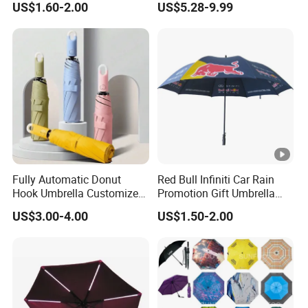
US$1.60-2.00
US$5.28-9.99
Automatic Strong
Umbrella Parasol
Windproof Folding Golf
Umbrellas
Fully Automatic Donut
Red Bull Infiniti Car Rain
Hook Umbrella Customized
Promotion Gift Umbrella
Logo Printing 21inch 8-Rib
Automatic Open Straight
US$3.00-4.00
US$1.50-2.00
Umbrella for Outdoor Rain
Umbrella
Sun