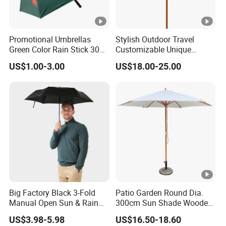
Promotional Umbrellas
Stylish Outdoor Travel
Green Color Rain Stick 30
Customizable Unique
Inch Golf Umbrella
Bohemian Beach Umbrella
US$1.00-3.00
US$18.00-25.00
with Wooden Pole and
Fringed Tassels Design
Patio Resort Market Club
Umbrella
Big Factory Black 3-Fold
Patio Garden Round Dia.
Manual Open Sun & Rain
300cm Sun Shade Wooden
All Custom Umbrella
Parasol Umbrella
US$3.98-5.98
US$16.50-18.60
Parasol