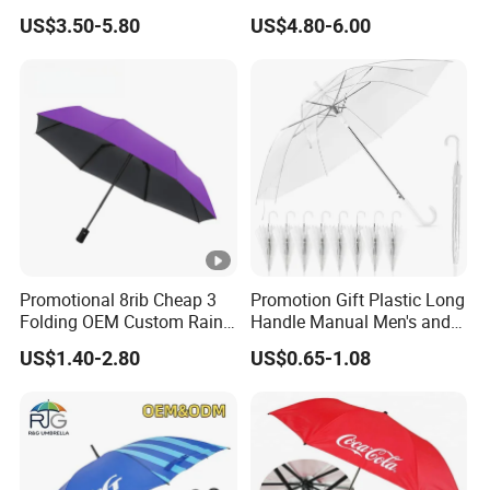
Waterproof Cover (GOL-
US$3.50-5.80
US$4.80-6.00
0027CC)
Promotional 8rib Cheap 3
Promotion Gift Plastic Long
Folding OEM Custom Rain
Handle Manual Men's and
Sun Gift Advertising
Women's Business Wedding
US$1.40-2.80
US$0.65-1.08
Outdoor Sunshade
8K Clear Umbrella
Automatic UV Umbrella with
Transparent Umbrellas for
Logo Printing
Outdoor