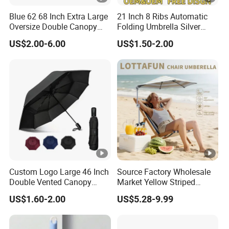
Blue 62 68 Inch Extra Large
21 Inch 8 Ribs Automatic
Oversize Double Canopy
Folding Umbrella Silver
Vented Windproof Benz
Coating Sun Protection
US$2.00-6.00
US$1.50-2.00
Automatic Open Golf
Windproof Business Rain
Umbrella for Promotion
Umbrella
Benz Umbrella
Custom Logo Large 46 Inch
Source Factory Wholesale
Double Vented Canopy
Market Yellow Striped
Fiberglass Frame
Clamp-on Beach Chair Clip
US$1.60-2.00
US$5.28-9.99
Automatic Strong
Umbrella Parasol
Windproof Folding Golf
Umbrellas