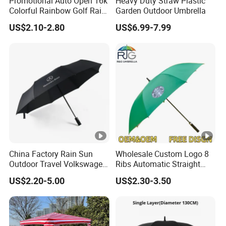
Promotional Auto Open 16k
Heavy Duty Straw Plastic
Colorful Rainbow Golf Rain
Garden Outdoor Umbrella
Umbrella
US$2.10-2.80
US$6.99-7.99
China Factory Rain Sun
Wholesale Custom Logo 8
Outdoor Travel Volkswagen
Ribs Automatic Straight
Land Rover Benz BMW Full
Umbrella Men's Business
US$2.20-5.00
US$2.30-3.50
Automatic Advertising 3
Golf Umbrella
Folding Umbrella for Car