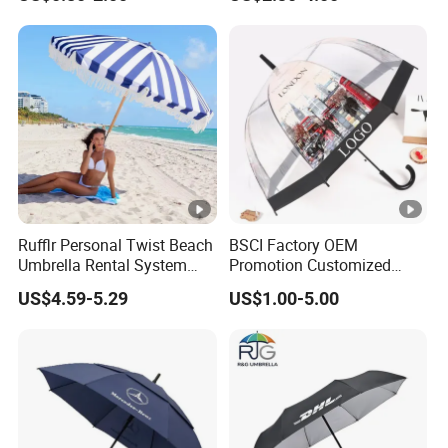
Long Stick Rain Golf
Umbrella with Custom Logo
Print
Rufflr Personal Twist Beach
BSCI Factory OEM
Umbrella Rental System
Promotion Customized
Metal Spike Cheap Beach
Dome Shaped Clear
US$4.59-5.29
US$1.00-5.00
Fishing Umbrella Trendy
Transparent Umbrella for
Shade
Outdoor