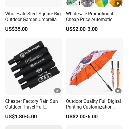
Wholesale Steel Square Big
Wholesale Promotional
Outdoor Garden Umbrella
Cheap Price Automatic
(U1013-LED)
Compact/Pocket Windproof
US$35.00
US$2.00-3.00
Travel Rain Anti UV Sun
Custom Printing
Straight/Stick/Golf/Folding
Umbrella for Gift
Cheaper Factory Rain Sun
Outdoor Quality Full Digital
Outdoor Travel Full
Printing Customization
Automatic Advertising 3
Double Layer Branded
US$1.80-5.00
US$2.00-6.00
Folding Umbrellas
Automatic Golf Umbrella