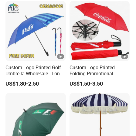
Logo Printing
Outdoor
Custom Logo Printed Golf
Custom Logo Printed
Umbrella Wholesale - Long
Folding Promotional
Handle Straight Advertising
Umbrella - Compact
US$1.80-2.50
US$1.50-3.50
Umbrella for Sun & Rain
Business Advertising Rain
Protection Manufacturer
Umbrella for Corporate Gifts
& Events