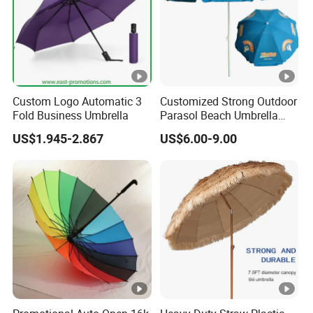
Custom Logo Automatic 3
Customized Strong Outdoor
Fold Business Umbrella
Parasol Beach Umbrella
with UV Protection (OCT-
US$1.945-2.867
US$6.00-9.00
BUAD1)