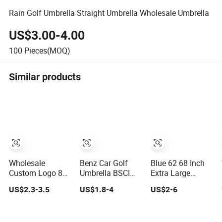
Rain Golf Umbrella Straight Umbrella Wholesale Umbrella
US$3.00-4.00
100
Pieces(MOQ)
Similar products
Wholesale
Benz Car Golf
Blue 62 68 Inch
Custom Logo 8
Umbrella BSCI
Extra Large
Ribs Automatic
Factory OEM
Oversize Double
US$2.3-3.5
US$1.8-4
US$2-6
Straight Umbrella
Black Wholesale
Canopy Vented
Men's Business
Cheap Price
Windproof Benz
Golf Umbrella
Promotion
Automatic Open