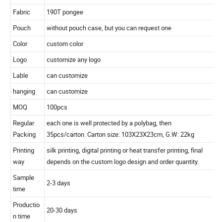
Size
30''X8K(open dia 130cm), long 102cm.
Rib
fiberglass
Shaft
fiberglass
Handle
EVA with auto open
Tips
plastic
Fabric
190T pongee