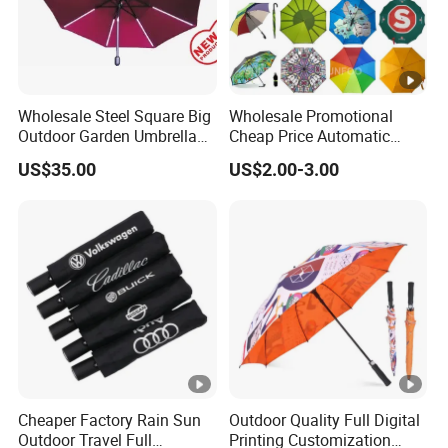
Wholesale Steel Square Big
Wholesale Promotional
Outdoor Garden Umbrella
Cheap Price Automatic
(U1013-LED)
Compact/Pocket Windproof
US$35.00
US$2.00-3.00
Travel Rain Anti UV Sun
Custom Printing
Straight/Stick/Golf/Folding
Umbrella for Gift
Cheaper Factory Rain Sun
Outdoor Quality Full Digital
Outdoor Travel Full
Printing Customization