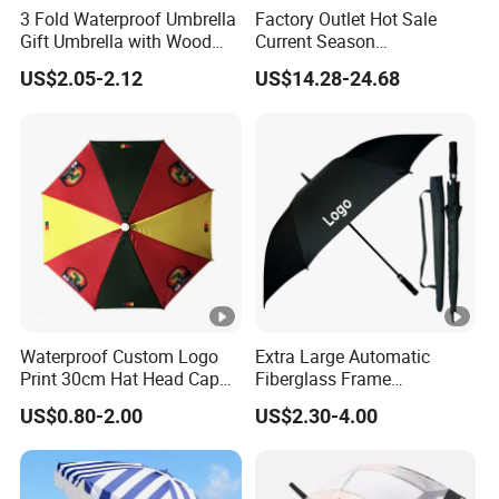
3 Fold Waterproof Umbrella
Factory Outlet Hot Sale
Gift Umbrella with Wood
Current Season
Handle
Fashionable Portable Beach
US$2.05-2.12
US$14.28-24.68
Umbrella Promotinal
Products Promotional Gifts
Wholesale Market
Promotion Giftware
Waterproof Custom Logo
Extra Large Automatic
Print 30cm Hat Head Cap
Fiberglass Frame
Umbrella for Outdoor
Waterproof Big Wholesale
US$0.80-2.00
US$2.30-4.00
Long Stick Rain Golf
Umbrella with Custom Logo
Print