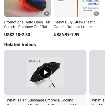
Promotional Auto Open 16k
Heavy Duty Straw Plastic
Colorful Rainbow Golf Rain
Garden Outdoor Umbrella
Umbrella
US$2.10-2.80
US$6.99-7.99
Related Videos
What is Fan Sunshade Umbrella Cooling
What is