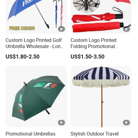
Custom Logo Printed Golf
Custom Logo Printed
Umbrella Wholesale - Long
Folding Promotional
Handle Straight Advertising
Umbrella - Compact
US$1.80-2.50
US$1.50-3.50
Umbrella for Sun & Rain
Business Advertising Rain
Protection Manufacturer
Umbrella for Corporate Gifts
& Events
Promotional Umbrellas
Stylish Outdoor Travel