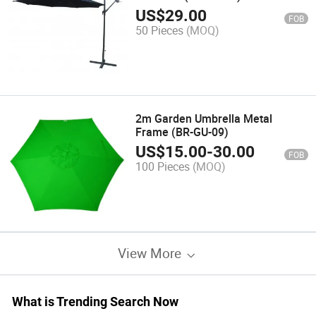
US$
29.00
FOB
50 Pieces
(MOQ)
2m Garden Umbrella Metal
Frame (BR-GU-09)
US$
15.00
-
30.00
FOB
100 Pieces
(MOQ)
View More
What is Trending Search Now