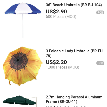
36'' Beach Umbrella (BR-BU-104)
US$
2.90
FOB
500 Pieces
(MOQ)
3 Foldable Lady Umbrella (BR-FU-
76)
US$
2.20
FOB
1,000 Pieces
(MOQ)
2.7m Hanging Parasol Aluminum
Frame (BR-GU-11)