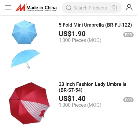
5 Fold Mini Umbrella (BR-FU-122)
US$
1.90
FOB
1,000 Pieces
(MOQ)
23 Inch Fashion Lady Umbrella
(BR-ST-54)
US$
1.40
FOB
1,000 Pieces
(MOQ)