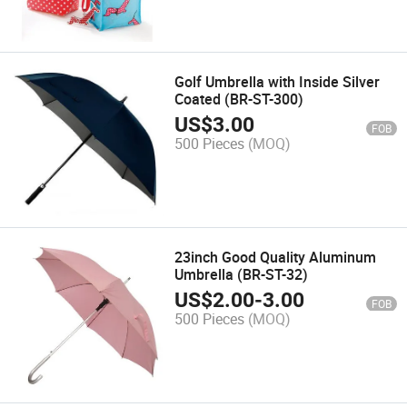
Golf Umbrella with Inside Silver
Coated (BR-ST-300)
US$
3.00
FOB
500 Pieces
(MOQ)
23inch Good Quality Aluminum
Umbrella (BR-ST-32)
US$
2.00
-
3.00
FOB
500 Pieces
(MOQ)