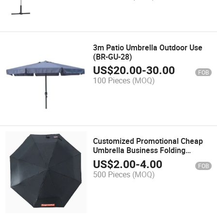
3m Patio Umbrella Outdoor Use
(BR-GU-28)
US$
20.00
-
30.00
FOB
100 Pieces
(MOQ)
Customized Promotional Cheap
Umbrella Business Folding
Umbrella (BR-FU-500)
US$
2.00
-
4.00
FOB
500 Pieces
(MOQ)