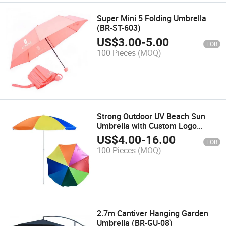
Super Mini 5 Folding Umbrella
(BR-ST-603)
US$
3.00
-
5.00
FOB
100 Pieces
(MOQ)
Strong Outdoor UV Beach Sun
Umbrella with Custom Logo
Printing 180/200 Cm for
US$
4.00
-
16.00
FOB
Promotion Advertising and Street
100 Pieces
(MOQ)
Display
2.7m Cantiver Hanging Garden
Umbrella (BR-GU-08)