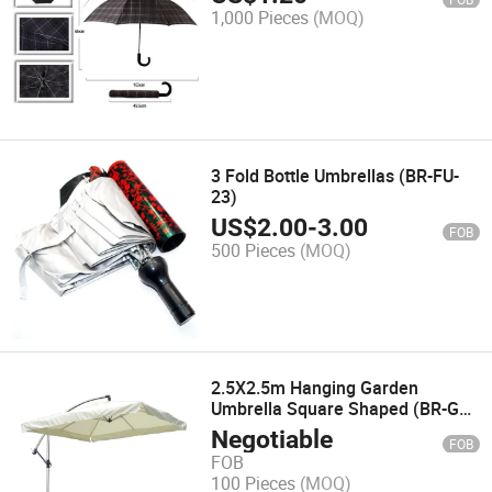
1,000 Pieces
(MOQ)
3 Fold Bottle Umbrellas (BR-FU-
23)
US$
2.00
-
3.00
FOB
500 Pieces
(MOQ)
2.5X2.5m Hanging Garden
Umbrella Square Shaped (BR-GU-
27)
Negotiable
FOB
FOB
100 Pieces
(MOQ)