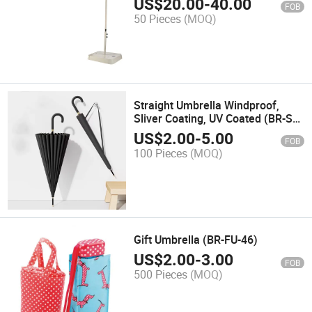
US$
20.00
-
40.00
FOB
50 Pieces
(MOQ)
Straight Umbrella Windproof,
Sliver Coating, UV Coated (BR-ST-
138)
US$
2.00
-
5.00
FOB
100 Pieces
(MOQ)
Gift Umbrella (BR-FU-46)
US$
2.00
-
3.00
FOB
500 Pieces
(MOQ)