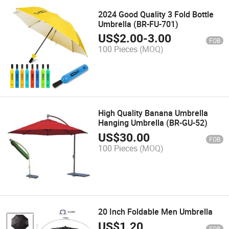
2024 Good Quality 3 Fold Bottle
Umbrella (BR-FU-701)
US$
2.00
-
3.00
FOB
100 Pieces
(MOQ)
High Quality Banana Umbrella
Hanging Umbrella (BR-GU-52)
US$
30.00
FOB
100 Pieces
(MOQ)
20 Inch Foldable Men Umbrella
US$
1.20
FOB